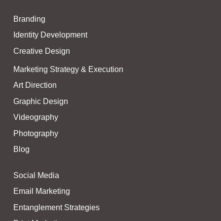
i
t
Branding
t
e
Identity Development
r
Creative Design
Marketing Strategy & Execution
Art Direction
Graphic Design
Videography
Photography
Blog
Social Media
Email Marketing
Entanglement Strategies