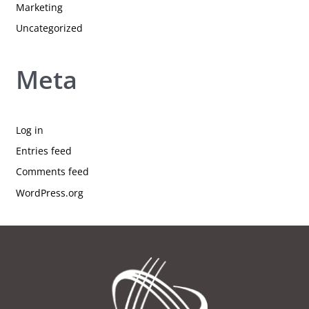
Marketing
Uncategorized
Meta
Log in
Entries feed
Comments feed
WordPress.org