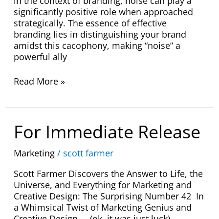
in the context of branding, noise can play a
significantly positive role when approached
strategically. The essence of effective
branding lies in distinguishing your brand
amidst this cacophony, making “noise” a
powerful ally
Read More »
For
For Immediate Release
Immediate
Release
Marketing
/
scott farmer
Scott Farmer Discovers the Answer to Life, the
Universe, and Everything for Marketing and
Creative Design: The Surprising Number 42 In
a Whimsical Twist of Marketing Genius and
Creative Design. . .(ok, it was just luck)