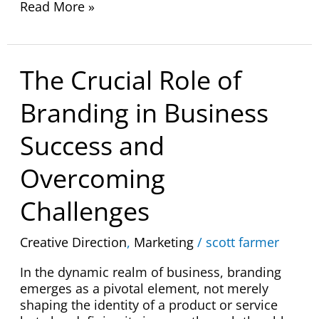
Read More »
The
The Crucial Role of
Crucial
Role
Branding in Business
of
Branding
Success and
in
Business
Overcoming
Success
and
Challenges
Overcoming
Challenges
Creative Direction
,
Marketing
/
scott farmer
In the dynamic realm of business, branding
emerges as a pivotal element, not merely
shaping the identity of a product or service