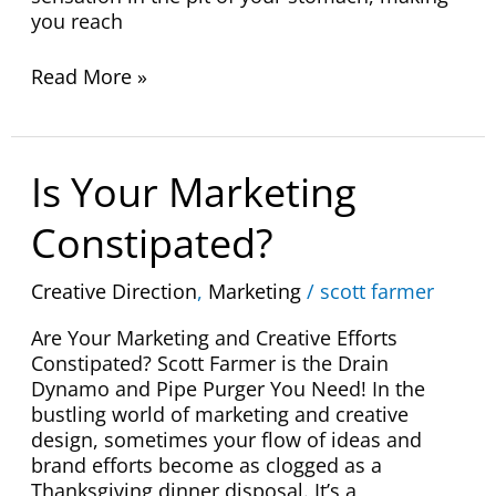
you reach
Read More »
Is
Is Your Marketing
Your
Marketing
Constipated?
Constipated?
Creative Direction
,
Marketing
/
scott farmer
Are Your Marketing and Creative Efforts
Constipated? Scott Farmer is the Drain
Dynamo and Pipe Purger You Need! In the
bustling world of marketing and creative
design, sometimes your flow of ideas and
brand efforts become as clogged as a
Thanksgiving dinner disposal. It’s a