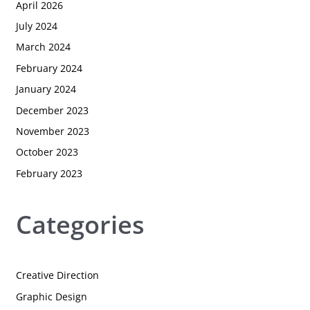
April 2026
July 2024
March 2024
February 2024
January 2024
December 2023
November 2023
October 2023
February 2023
Categories
Creative Direction
Graphic Design