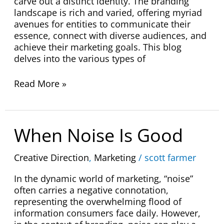
carve out a distinct identity. The branding
landscape is rich and varied, offering myriad
avenues for entities to communicate their
essence, connect with diverse audiences, and
achieve their marketing goals. This blog
delves into the various types of
Read More »
When
When Noise Is Good
Noise
Is
Creative Direction
,
Marketing
/
scott farmer
Good
In the dynamic world of marketing, “noise”
often carries a negative connotation,
representing the overwhelming flood of
information consumers face daily. However,