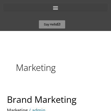
Say Hello
Marketing
Brand
Brand Marketing
Marketing
Marketing
/
admin