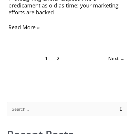
predicament as old as time: your marketing
efforts are backed
Read More »
1
2
Next
→
S
e
a