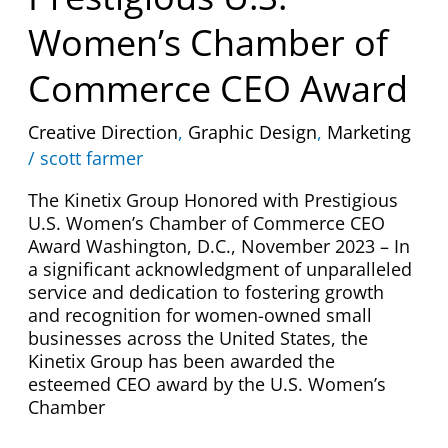
Prestigious
U.S.
Women’s Chamber of
Women’s
Chamber
Commerce CEO Award
of
Commerce
Creative Direction
,
Graphic Design
,
Marketing
CEO
/
scott farmer
Award
The Kinetix Group Honored with Prestigious
U.S. Women’s Chamber of Commerce CEO
Award Washington, D.C., November 2023 – In
a significant acknowledgment of unparalleled
service and dedication to fostering growth
and recognition for women-owned small
businesses across the United States, the
Kinetix Group has been awarded the
esteemed CEO award by the U.S. Women’s
Chamber