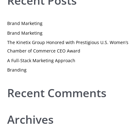
Recent Posts
r
c
h
Brand Marketing
f
Brand Marketing
o
r
The Kinetix Group Honored with Prestigious U.S. Women’s
:
Chamber of Commerce CEO Award
A Full-Stack Marketing Approach
Branding
Recent Comments
Archives