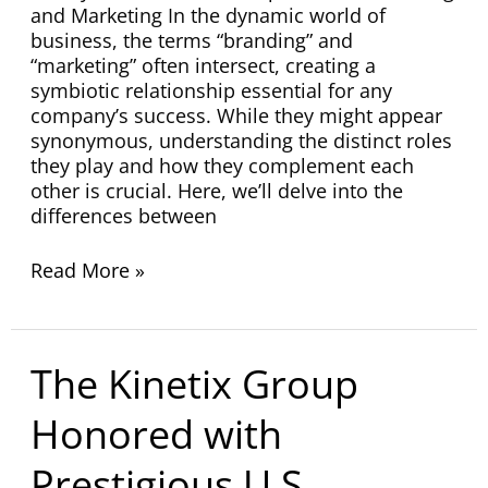
and Marketing In the dynamic world of
business, the terms “branding” and
“marketing” often intersect, creating a
symbiotic relationship essential for any
company’s success. While they might appear
synonymous, understanding the distinct roles
they play and how they complement each
other is crucial. Here, we’ll delve into the
differences between
Read More »
The
The Kinetix Group
Kinetix
Group
Honored with
Honored
with
Prestigious U.S.