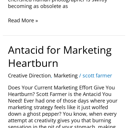
becoming as obsolete as
Read More »
Antacid
Antacid for Marketing
for
Marketing
Heartburn
Heartburn
Creative Direction
,
Marketing
/
scott farmer
Does Your Current Marketing Effort Give You
Heartburn? Scott Farmer is the Antacid You
Need! Ever had one of those days where your
marketing strategy feels like it just wolfed
down a ghost pepper? You know, when every
attempt at creativity gives you that burning
sensation in the pit of your stomach, making