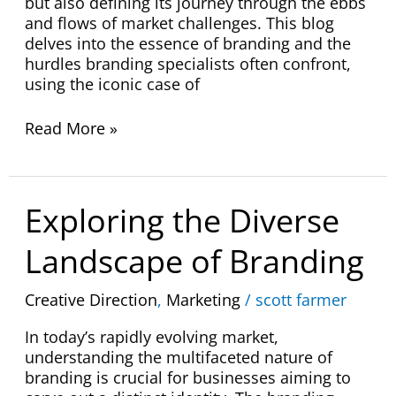
but also defining its journey through the ebbs
and flows of market challenges. This blog
delves into the essence of branding and the
hurdles branding specialists often confront,
using the iconic case of
Read More »
Exploring
Exploring the Diverse
the
Diverse
Landscape of Branding
Landscape
of
Creative Direction
,
Marketing
/
scott farmer
Branding
In today’s rapidly evolving market,
understanding the multifaceted nature of
branding is crucial for businesses aiming to