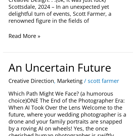
Scottsdale, 2024 – In an unexpected yet
delightful turn of events, Scott Farmer, a
renowned figure in the fields of
Read More »
An
An Uncertain Future
Uncertain
Future
Creative Direction
,
Marketing
/
scott farmer
Which Path Might We Face? (a humorous
choice)ONE The End of the Photographer Era:
When AI Took Over the Lens Welcome to the
future, where your wedding photographer is a
drone and your family portraits are snapped
by a roving AI on wheels! Yes, the once
cherished human photographer is swiftly