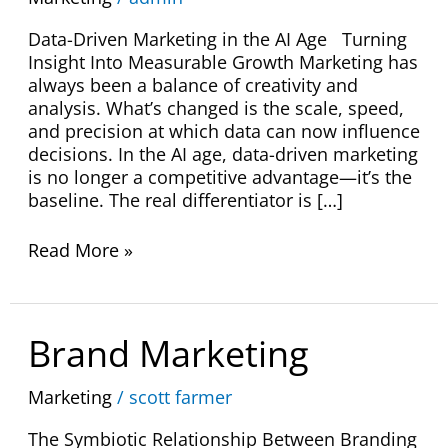
Data-Driven Marketing in the AI Age Turning
Insight Into Measurable Growth Marketing has
always been a balance of creativity and
analysis. What’s changed is the scale, speed,
and precision at which data can now influence
decisions. In the AI age, data-driven marketing
is no longer a competitive advantage—it’s the
baseline. The real differentiator is […]
Read More »
Brand
Brand Marketing
Marketing
Marketing
/
scott farmer
The Symbiotic Relationship Between Branding