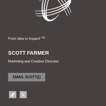
TM
From Idea to Impact!
SCOTT FARMER
Marketing and Creative Direction
EMAIL SCOTT
L
X
i
-
n
t
k
w