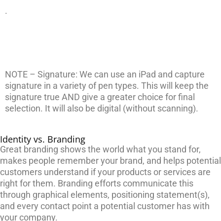
.
NOTE – Signature: We can use an iPad and capture
signature in a variety of pen types. This will keep the
signature true AND give a greater choice for final
selection. It will also be digital (without scanning).
Identity vs. Branding
Great branding shows the world what you stand for,
makes people remember your brand, and helps potential
customers understand if your products or services are
right for them. Branding efforts communicate this
through graphical elements, positioning statement(s),
and every contact point a potential customer has with
your company.