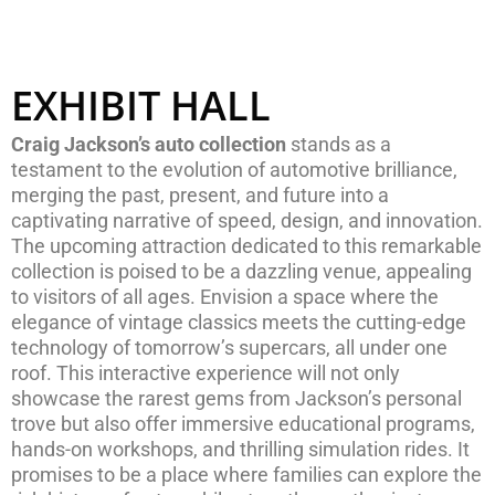
EXHIBIT HALL
Craig Jackson’s auto collection
stands as a
testament to the evolution of automotive brilliance,
merging the past, present, and future into a
captivating narrative of speed, design, and innovation.
The upcoming attraction dedicated to this remarkable
collection is poised to be a dazzling venue, appealing
to visitors of all ages. Envision a space where the
elegance of vintage classics meets the cutting-edge
technology of tomorrow’s supercars, all under one
roof. This interactive experience will not only
showcase the rarest gems from Jackson’s personal
trove but also offer immersive educational programs,
hands-on workshops, and thrilling simulation rides. It
promises to be a place where families can explore the