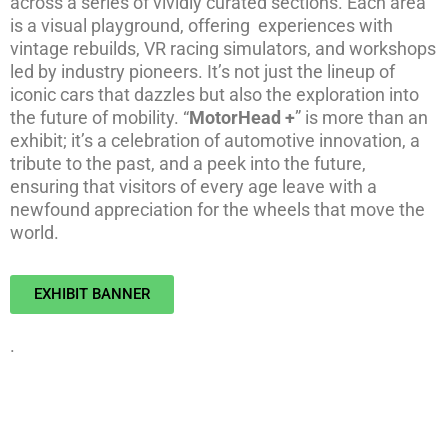
across a series of vividly curated sections. Each area
is a visual playground, offering experiences with
vintage rebuilds, VR racing simulators, and workshops
led by industry pioneers. It’s not just the lineup of
iconic cars that dazzles but also the exploration into
the future of mobility. “
MotorHead +
” is more than an
exhibit; it’s a celebration of automotive innovation, a
tribute to the past, and a peek into the future,
ensuring that visitors of every age leave with a
newfound appreciation for the wheels that move the
world.
EXHIBIT BANNER
.