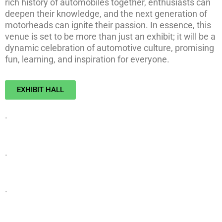
rich history of automobiles together, enthusiasts can
deepen their knowledge, and the next generation of
motorheads can ignite their passion. In essence, this
venue is set to be more than just an exhibit; it will be a
dynamic celebration of automotive culture, promising
fun, learning, and inspiration for everyone.
EXHIBIT HALL
.
.
.