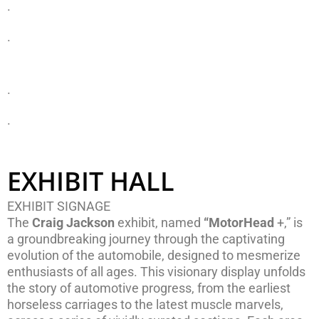
.
.
.
.
EXHIBIT HALL
EXHIBIT SIGNAGE
The
Craig Jackson
exhibit, named
“MotorHead
+,” is
a groundbreaking journey through the captivating
evolution of the automobile, designed to mesmerize
enthusiasts of all ages. This visionary display unfolds
the story of automotive progress, from the earliest
horseless carriages to the latest muscle marvels,