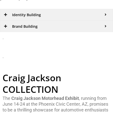
Identity Building
Brand Building
.
.
Craig Jackson
COLLECTION
The
Craig Jackson Motorhead Exhibit
, running from
June 14-24 at the Phoenix Civic Center, AZ, promises
to be a thrilling showcase for automotive enthusiasts