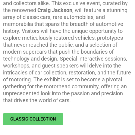
and collectors alike. This exclusive event, curated by
the renowned
Craig Jackson
, will feature a stunning
array of classic cars, rare automobiles, and
memorabilia that spans the breadth of automotive
history. Visitors will have the unique opportunity to
explore meticulously restored vehicles, prototypes
that never reached the public, and a selection of
modern supercars that push the boundaries of
technology and design. Special interactive sessions,
workshops, and guest speakers will delve into the
intricacies of car collection, restoration, and the future
of motoring. The exhibit is set to become a pivotal
gathering for the motorhead community, offering an
unprecedented look into the passion and precision
that drives the world of cars.
CLASSIC COLLECTION